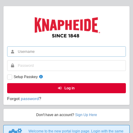
Setup Passkey
Log in
Forgot
password
?
Don't have an account?
Sign Up Here
Welcome to the new portal login page. Login with the same